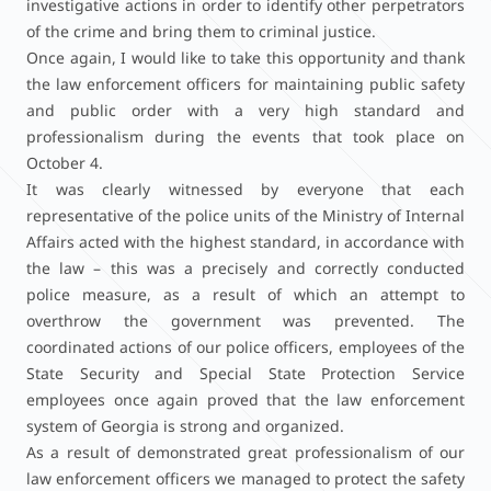
investigative actions in order to identify other perpetrators
of the crime and bring them to criminal justice.
Once again, I would like to take this opportunity and thank
the law enforcement officers for maintaining public safety
and public order with a very high standard and
professionalism during the events that took place on
October 4.
It was clearly witnessed by everyone that each
representative of the police units of the Ministry of Internal
Affairs acted with the highest standard, in accordance with
the law – this was a precisely and correctly conducted
police measure, as a result of which an attempt to
overthrow the government was prevented. The
coordinated actions of our police officers, employees of the
State Security and Special State Protection Service
employees once again proved that the law enforcement
system of Georgia is strong and organized.
As a result of demonstrated great professionalism of our
law enforcement officers we managed to protect the safety