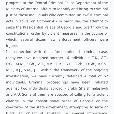
progress at the Central Criminal Police Department of the
Ministry of Internal Affairs to identify and bring to criminal
justice those individuals who committed unlawful, criminal
acts in Tbilisi on October 4 - in particular, the attempt to
seize the Presidential Palace of Georgia and overthrow the
constitutional order by violent measures, in the course of
which, several dozen law enforcement officers were
injured.
In connection with the aforementioned criminal case,
today we have detained another 16 individuals- T.K., G.T.,
D.G., M.M., I.Gh., A.T., A.V., G.K., G.T., G.Zh., D.Gh., K.Ch.,
M.T., R.J., S.M., J.T. Within the framework of the ongoing
investigation, we have currently detained a total of 62
individuals. Criminal proceedings have been initiated
against two individuals abroad - Irakli Shaishmelashvili
and A.U.
Some of them are accused of calling for a violent
change in the constitutional order of Georgia or the
overthrow of the state government, attempting to seize or
block an object of strategic or special importance,