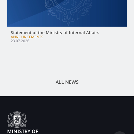
Statement of the Ministry of Internal Affairs
ANNOUNCEMENTS
23.07.2026
ALL NEWS
MINISTRY OF