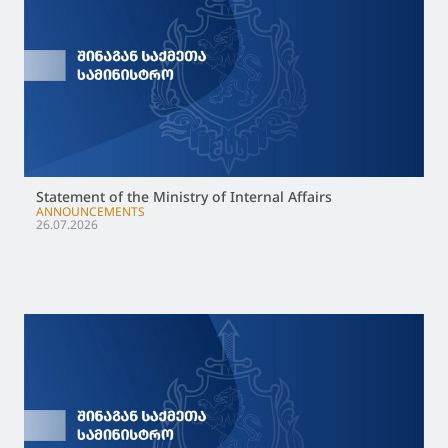
Statement of the Ministry of Internal Affairs
ANNOUNCEMENTS
26.07.2026