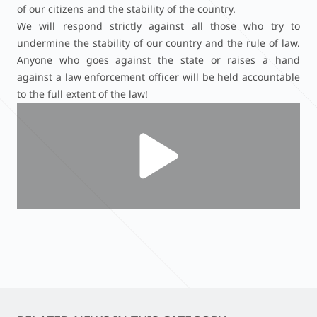
of our citizens and the stability of the country.
We will respond strictly against all those who try to
undermine the stability of our country and the rule of law.
Anyone who goes against the state or raises a hand
against a law enforcement officer will be held accountable
to the full extent of the law!