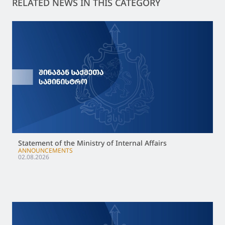
RELATED NEWS IN THIS CATEGORY
Statement of the Ministry of Internal Affairs
ANNOUNCEMENTS
02.08.2026