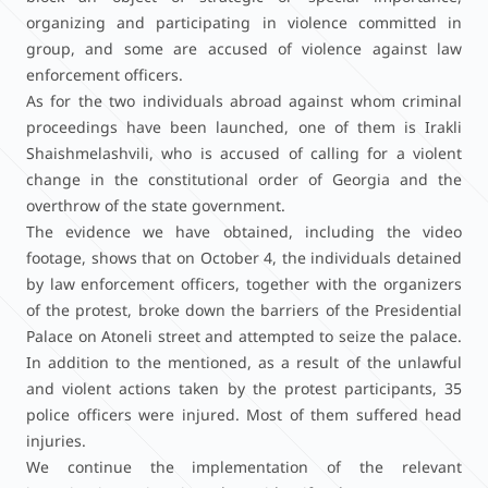
organizing and participating in violence committed in
group, and some are accused of violence against law
enforcement officers.
As for the two individuals abroad against whom criminal
proceedings have been launched, one of them is Irakli
Shaishmelashvili, who is accused of calling for a violent
change in the constitutional order of Georgia and the
overthrow of the state government.
The evidence we have obtained, including the video
footage, shows that on October 4, the individuals detained
by law enforcement officers, together with the organizers
of the protest, broke down the barriers of the Presidential
Palace on Atoneli street and attempted to seize the palace.
In addition to the mentioned, as a result of the unlawful
and violent actions taken by the protest participants, 35
police officers were injured. Most of them suffered head
injuries.
We continue the implementation of the relevant