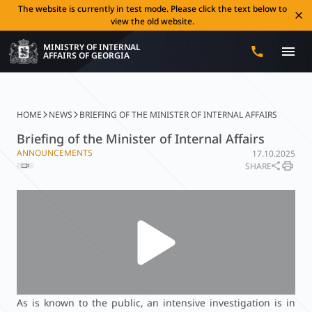
The website is currently in test mode. Please click the text below to
view the old website.
MINISTRY OF INTERNAL
AFFAIRS OF GEORGIA
HOME
NEWS
BRIEFING OF THE MINISTER OF INTERNAL AFFAIRS
Briefing of the Minister of Internal Affairs
ANNOUNCEMENTS
17.10.2025
SHARE
As is known to the public, an intensive investigation is in